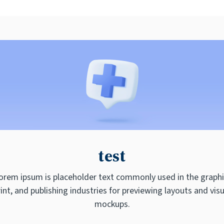
test
orem ipsum is placeholder text commonly used in the graphi
rint, and publishing industries for previewing layouts and visu
mockups.